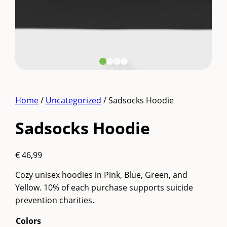
Home
/
Uncategorized
/ Sadsocks Hoodie
Sadsocks Hoodie
€
46,99
Cozy unisex hoodies in Pink, Blue, Green, and
Yellow. 10% of each purchase supports suicide
prevention charities.
Colors