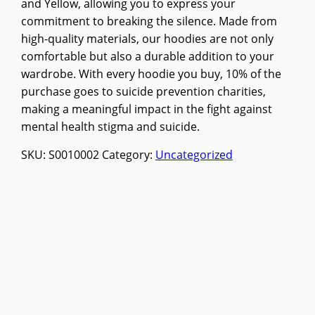
and Yellow, allowing you to express your
commitment to breaking the silence. Made from
high-quality materials, our hoodies are not only
comfortable but also a durable addition to your
wardrobe. With every hoodie you buy, 10% of the
purchase goes to suicide prevention charities,
making a meaningful impact in the fight against
mental health stigma and suicide.
SKU:
S0010002
Category:
Uncategorized