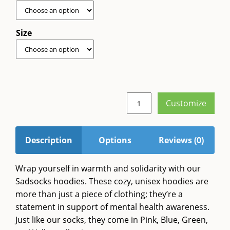
Size
Customize
Sadsocks
Hoodie
quantity
Description
Options
Reviews (0)
Wrap yourself in warmth and solidarity with our
Sadsocks hoodies. These cozy, unisex hoodies are
more than just a piece of clothing; they’re a
statement in support of mental health awareness.
Just like our socks, they come in Pink, Blue, Green,